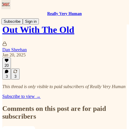
Really Very Human
Subscribe
Sign in
Out With The Old
Dan Sheehan
Jan 20, 2025
20
3
3
This thread is only visible to paid subscribers of Really Very Human
Subscribe to view →
Comments on this post are for paid
subscribers