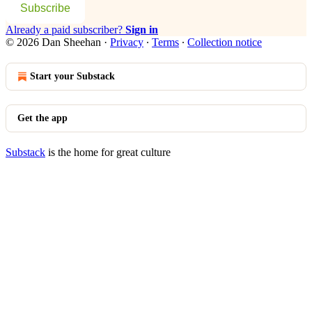
Subscribe
Already a paid subscriber?
Sign in
© 2026 Dan Sheehan
·
Privacy
∙
Terms
∙
Collection notice
Start your Substack
Get the app
Substack
is the home for great culture