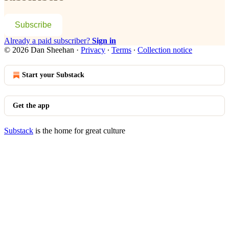
Subscribe
Already a paid subscriber?
Sign in
© 2026 Dan Sheehan
·
Privacy
∙
Terms
∙
Collection notice
Start your Substack
Get the app
Substack
is the home for great culture