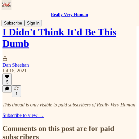
Really Very Human
Subscribe
Sign in
I Didn't Think It'd Be This
Dumb
Dan Sheehan
Jul 16, 2021
5
1
This thread is only visible to paid subscribers of Really Very Human
Subscribe to view →
Comments on this post are for paid
subscribers